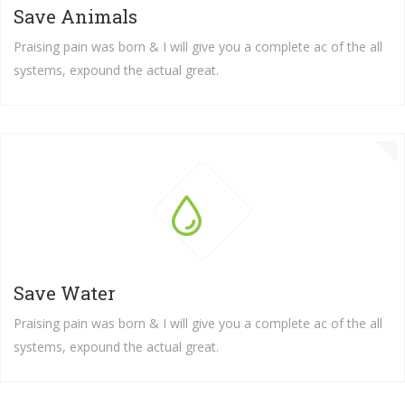
Save Animals
Praising pain was born & I will give you a complete ac of the all
systems, expound the actual great.
Save Water
Praising pain was born & I will give you a complete ac of the all
systems, expound the actual great.