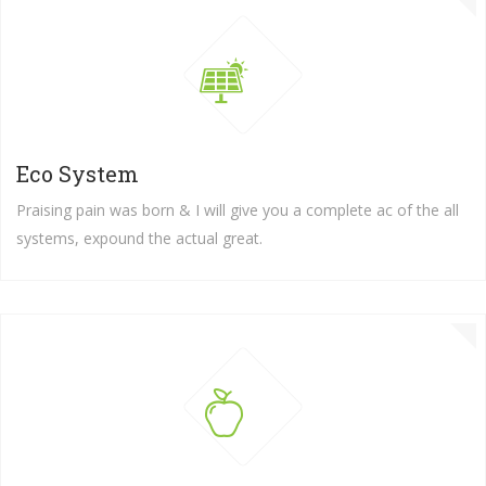
Eco System
Praising pain was born & I will give you a complete ac of the all
systems, expound the actual great.