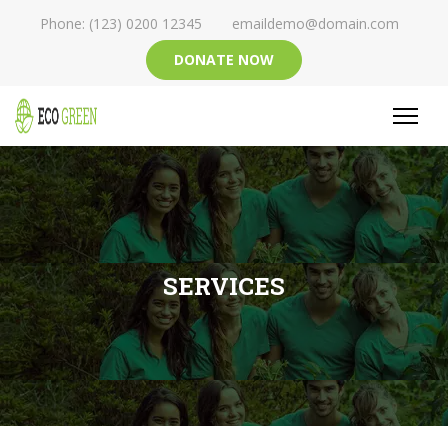
Phone: (123) 0200 12345
emaildemo@domain.com
DONATE NOW
SERVICES