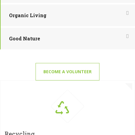
Organic Living
Good Nature
BECOME A VOLUNTEER
Recycling