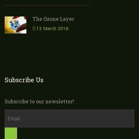
The Ozone Layer
13 March 2018
Subscribe Us
Subscribe to our newsletter!