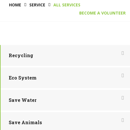
HOME
SERVICE
ALL SERVICES
BECOME A VOLUNTEER
Recycling
Eco System
Save Water
Save Animals