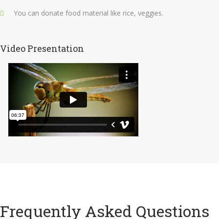
You can donate food material like rice, veggies.
Video Presentation
Frequently Asked Questions