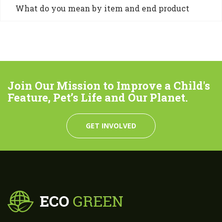
What do you mean by item and end product
Join Our Mission to Improve a Child's
Feature, Pet’s Life and Our Planet.
GET INVOLVED