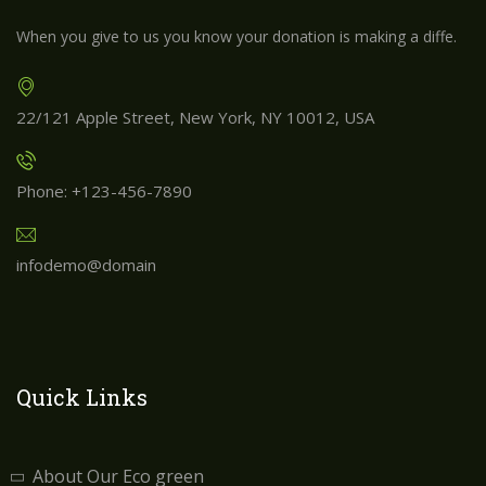
When you give to us you know your donation is making a diffe.
22/121 Apple Street, New York, NY 10012, USA
Phone: +123-456-7890
infodemo@domain
Quick Links
About Our Eco green