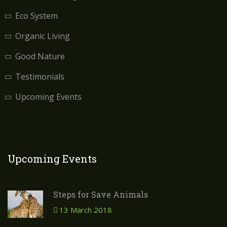
Eco System
Organic Living
Good Nature
Testimonials
Upcoming Events
Upcoming Events
Steps for Save Animals
13 March 2018