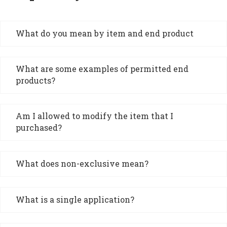
What do you mean by item and end product
What are some examples of permitted end
products?
Am I allowed to modify the item that I
purchased?
What does non-exclusive mean?
What is a single application?