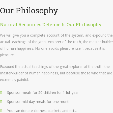
Our Philosophy
Natural Recources Defence Is Our Philosophy
We will give you a complete account of the system, and expound the
actual teachings of the great explorer of the truth, the master-builder
of human happiness. No one avoids pleasure itself, because it is
pleasure.
Expound the actual teachings of the great explorer of the truth, the
master-builder of human happiness, but because those who that are
extremely painful.
Sponsor meals for 50 children for 1 full year.
Sponsor mid-day meals for one month.
You can donate clothes, blankets and ect...