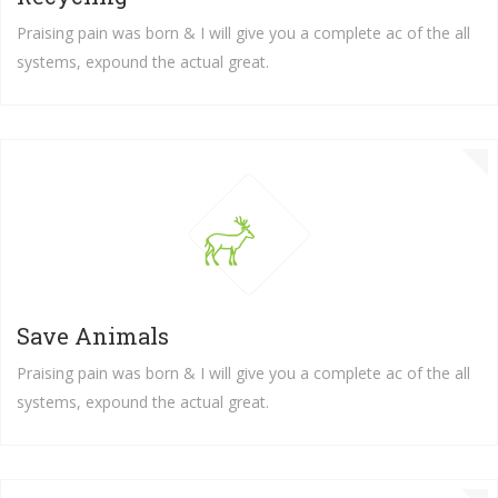
Praising pain was born & I will give you a complete ac of the all
systems, expound the actual great.
Save Animals
Praising pain was born & I will give you a complete ac of the all
systems, expound the actual great.