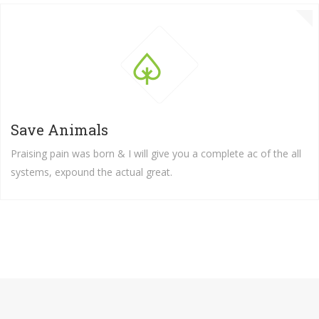
Save Animals
Praising pain was born & I will give you a complete ac of the all
systems, expound the actual great.