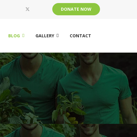
DONATE NOW
BLOG
GALLERY
CONTACT