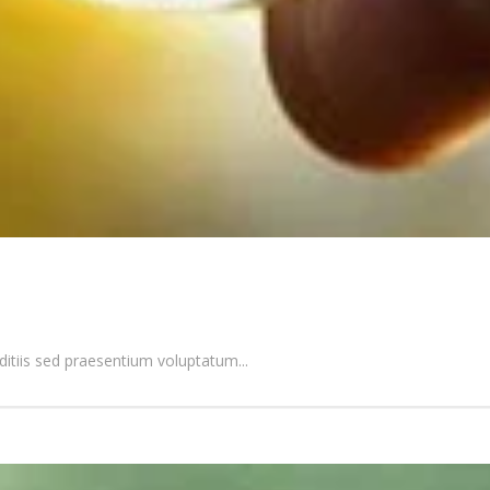
itiis sed praesentium voluptatum...