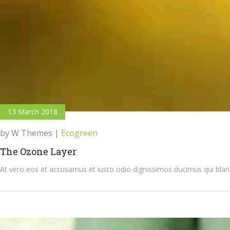
13 March 2018
by W Themes
|
Ecogreen
The Ozone Layer
At vero eos et accusamus et iusto odio dignissimos ducimus qui bland