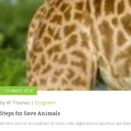
13 March 2018
by W Themes
|
Ecogreen
Steps for Save Animals
At vero eos et accusamus et iusto odio dignissimos ducimus qui bland