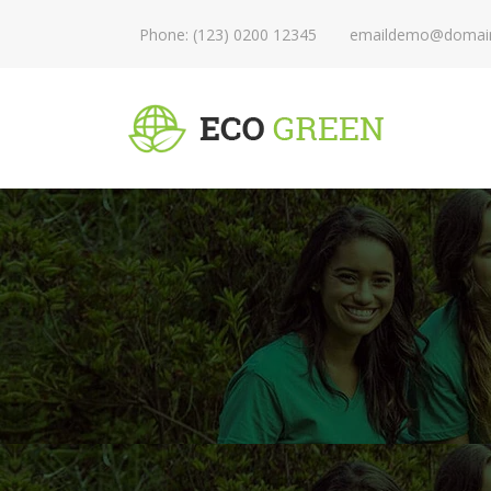
Phone: (123) 0200 12345
emaildemo@domai