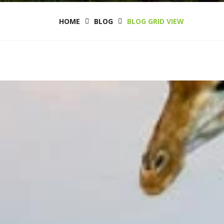
HOME
BLOG
BLOG GRID VIEW