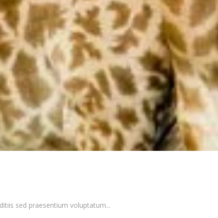
itiis sed praesentium voluptatum...