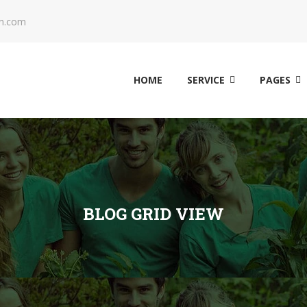
n.com
HOME
SERVICE
PAGES
BLOG GRID VIEW