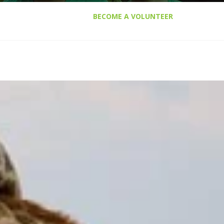
BECOME A VOLUNTEER