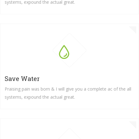
systems, expound the actual great.
Save Water
Praising pain was born & I will give you a complete ac of the all
systems, expound the actual great.