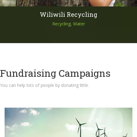
Wiliwili Recycling
Recycling, Water
Fundraising Campaigns
You can help lots of people by donating little.