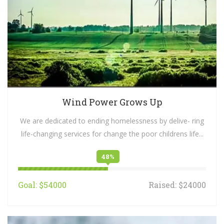
Wind Power Grows Up
We are dedicated to ending homelessness by delive- ring
life-changing services for change the poor childrens life...
48%
Goal: $54000
Raised: $24000