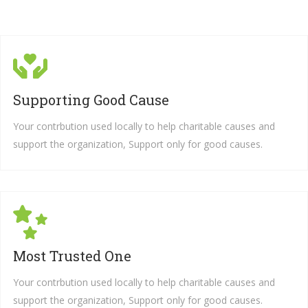
Supporting Good Cause
Your contrbution used locally to help charitable causes and
support the organization, Support only for good causes.
Most Trusted One
Your contrbution used locally to help charitable causes and
support the organization, Support only for good causes.