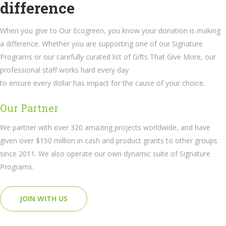
difference
When you give to Our Ecogreen, you know your donation is making
a difference. Whether you are supporting one of our Signature
Programs or our carefully curated list of Gifts That Give More, our
professional staff works hard every day
to ensure every dollar has impact for the cause of your choice.
Our Partner
We partner with over 320 amazing projects worldwide, and have
given over $150 million in cash and product grants to other groups
since 2011. We also operate our own dynamic suite of Signature
Programs.
JOIN WITH US