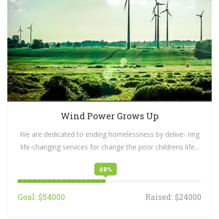
Wind Power Grows Up
We are dedicated to ending homelessness by delive- ring
life-changing services for change the poor childrens life...
48%
Goal: $54000
Raised: $24000