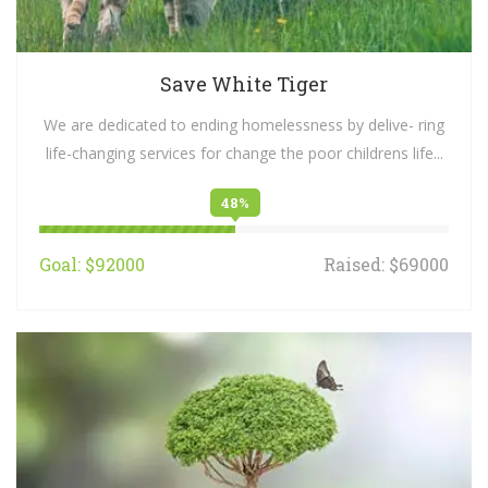
Save White Tiger
We are dedicated to ending homelessness by delive- ring
life-changing services for change the poor childrens life...
48%
Goal: $92000
Raised: $69000