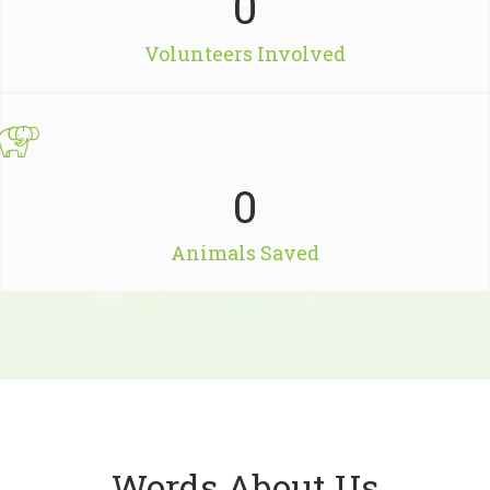
0
Volunteers Involved
0
Animals Saved
Words About Us