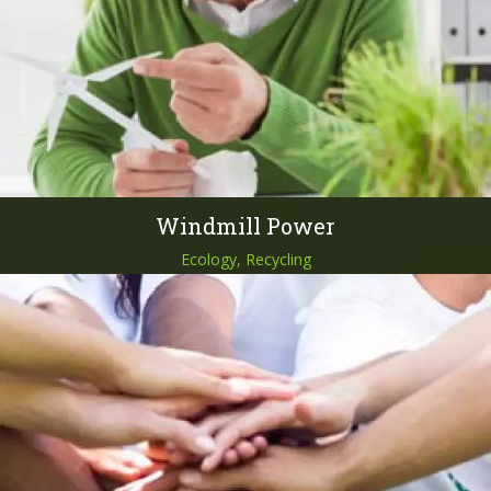
Windmill Power
Ecology, Recycling