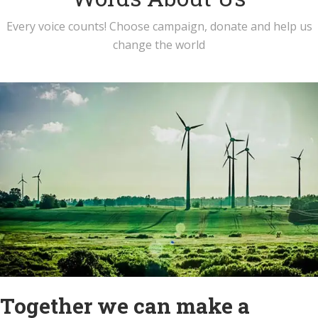
Every voice counts! Choose campaign, donate and help us
change the world
Together we can make a