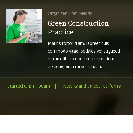
Organizer: Tom Maddy
Green Construction
Practice
Mauris tortor diam, laoreet quis
commodo vitae, sodales vel augueed
rutrum, libero non sed our pretium
tristique, arcu mi sollicitudin...
Started On: 11.00am
|
New Grand Street, California