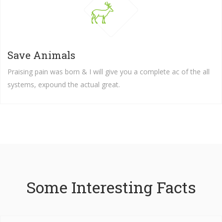
Save Animals
Praising pain was born & I will give you a complete ac of the all
systems, expound the actual great.
Some Interesting Facts