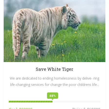
Save White Tiger
We are dedicated to ending homelessness by delive- ring
life-changing services for change the poor childrens life...
48%