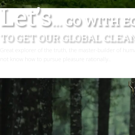
Let’s
... GO WITH 
TO GET OUR GLOBAL CLEA
Great explorer of the truth, the master-builder of hu
not know how to pursue pleasure rationally...