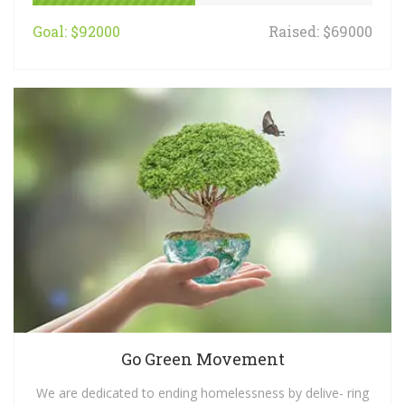
Goal: $92000
Raised: $69000
Go Green Movement
We are dedicated to ending homelessness by delive- ring