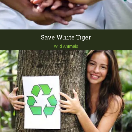
Save White Tiger
Wild Animals