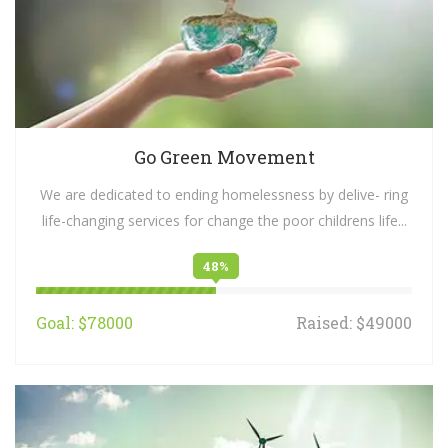
Go Green Movement
We are dedicated to ending homelessness by delive- ring
life-changing services for change the poor childrens life...
48%
Goal: $78000
Raised: $49000