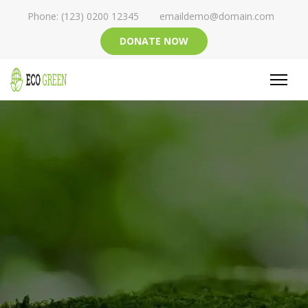
Phone: (123) 0200 12345
emaildemo@domain.com
DONATE NOW