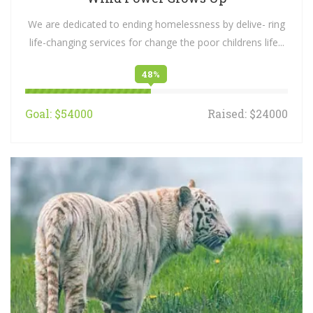
We are dedicated to ending homelessness by delive- ring
life-changing services for change the poor childrens life...
48%
Goal: $54000
Raised: $24000