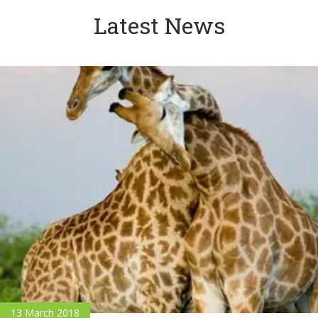
Latest News
13 March 2018