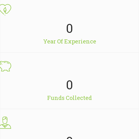
0
Year Of Experience
0
Funds Collected