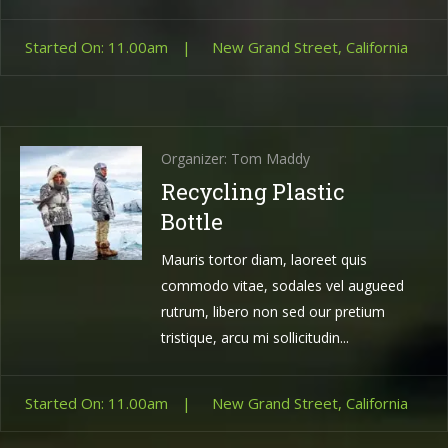
Started On: 11.00am
|
New Grand Street, California
Organizer: Tom Maddy
Recycling Plastic
Bottle
Mauris tortor diam, laoreet quis
commodo vitae, sodales vel augueed
rutrum, libero non sed our pretium
tristique, arcu mi sollicitudin...
Started On: 11.00am
|
New Grand Street, California