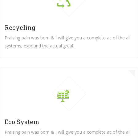
Recycling
Praising pain was born & I will give you a complete ac of the all
systems, expound the actual great.
Save
...WORLD BY
TREES YOUR SURROUNDIN
READ MORE
GET INVOLVED
Great explorer of the truth, the master-builder of hu
not know how to pursue pleasure rationally...
Eco System
Praising pain was born & I will give you a complete ac of the all