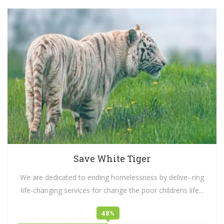
Save White Tiger
We are dedicated to ending homelessness by delive- ring
life-changing services for change the poor childrens life...
48%