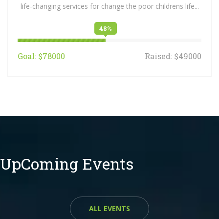
life-changing services for change the poor childrens life...
48%
Goal: $78000
Raised: $49000
UpComing Events
ALL EVENTS