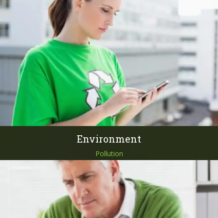
Environment
Pollution