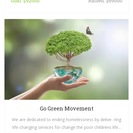
Goal: $92000
Raised: $69000
Go Green Movement
We are dedicated to ending homelessness by delive- ring
life-changing services for change the poor childrens life...