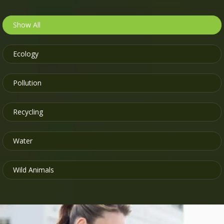
Show All
Ecology
Pollution
Recycling
Water
Wild Animals