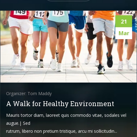
21
Mar
Organizer: Tom Maddy
A Walk for Healthy Environment
Mauris tortor diam, laoreet quis commodo vitae, sodales vel
augue.| Sed
rutrum, libero non pretium tristique, arcu mi sollicitudin...