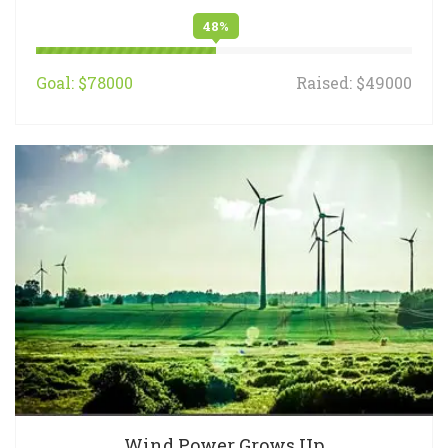
48%
Goal: $78000
Raised: $49000
Wind Power Grows Up