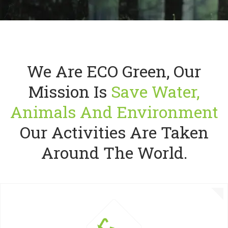
We Are ECO Green, Our
PROTEC
Mission Is
Save Water,
Great expl
Animals And Environment
Our Activities Are Taken
READ MORE
G
Around The World.