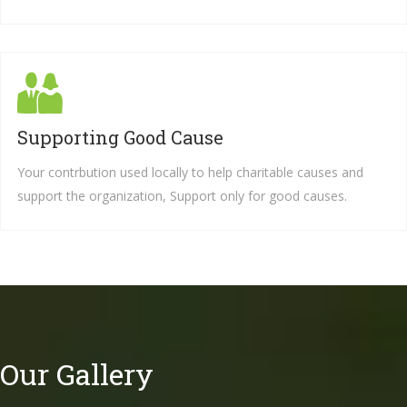
Supporting Good Cause
Your contrbution used locally to help charitable causes and
support the organization, Support only for good causes.
Our Gallery