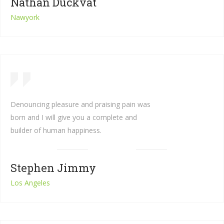
Nathan Duckvat
Nawyork
Denouncing pleasure and praising pain was
born and I will give you a complete and
builder of human happiness.
Stephen Jimmy
Los Angeles