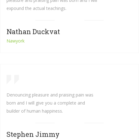
pleasure and praising pain was born and I will
expound the actual teachings.
Nathan Duckvat
Nawyork
Denouncing pleasure and praising pain was
born and I will give you a complete and
builder of human happiness.
Stephen Jimmy