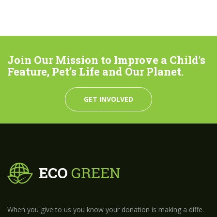
Join Our Mission to Improve a Child's
Feature, Pet’s Life and Our Planet.
GET INVOLVED
When you give to us you know your donation is making a diffe.