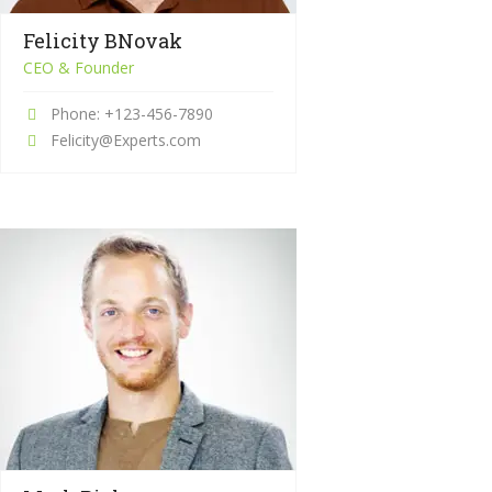
Felicity BNovak
CEO & Founder
Phone: +123-456-7890
Felicity@Experts.com