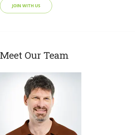
JOIN WITH US
Meet Our Team