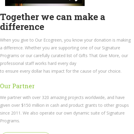
Together we can make a
difference
When you give to Our Ecogreen, you know your donation is making
a difference. Whether you are supporting one of our Signature
Programs or our carefully curated list of Gifts That Give More, our
professional staff works hard every day
to ensure every dollar has impact for the cause of your choice.
Our Partner
We partner with over 320 amazing projects worldwide, and have
given over $150 million in cash and product grants to other groups
since 2011. We also operate our own dynamic suite of Signature
Programs.