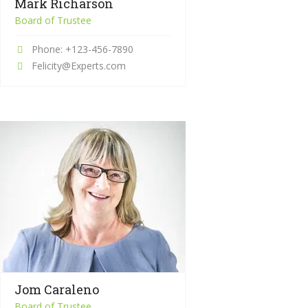
Mark Richarson
Board of Trustee
Phone: +123-456-7890
Felicity@Experts.com
Jom Caraleno
Board of Trustee