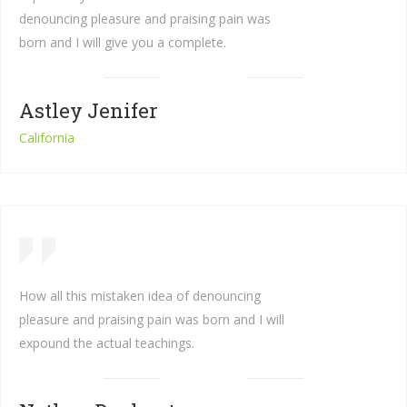
denouncing pleasure and praising pain was
born and I will give you a complete.
Astley Jenifer
California
How all this mistaken idea of denouncing
pleasure and praising pain was born and I will
expound the actual teachings.