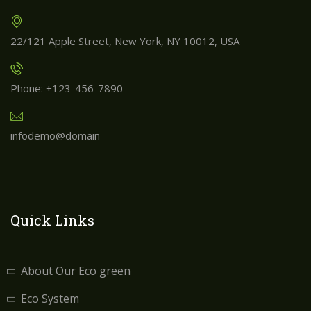
22/121 Apple Street, New York, NY 10012, USA
Phone: +123-456-7890
infodemo@domain
Quick Links
About Our Eco green
Eco System