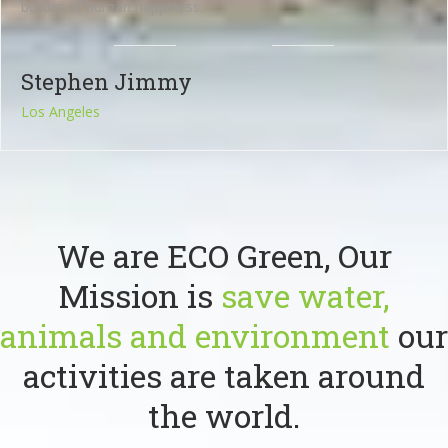
builder of human happiness.
Stephen Jimmy
Los Angeles
We are ECO Green, Our
Mission is
save water,
animals and environment
our
activities are taken around
the world.