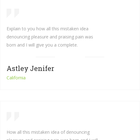
Explain to you how all this mistaken idea
denouncing pleasure and praising pain was
born and I will give you a complete.
Astley Jenifer
California
How all this mistaken idea of denouncing