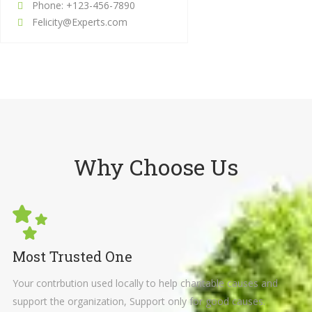
Phone: +123-456-7890
Felicity@Experts.com
Why Choose Us
Most Trusted One
Your contrbution used locally to help charitable causes and
support the organization, Support only for good causes.