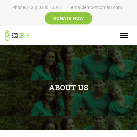
Phone: (123) 0200 12345
emaildemo@domain.com
DONATE NOW
ABOUT US