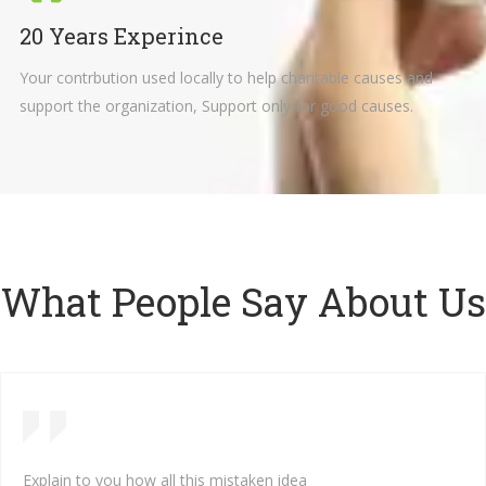
20 Years Experince
Your contrbution used locally to help charitable causes and
support the organization, Support only for good causes.
What People Say About Us
Explain to you how all this mistaken idea