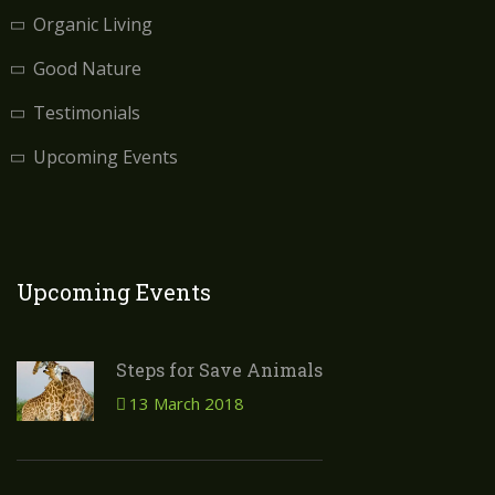
Organic Living
Good Nature
Testimonials
Upcoming Events
Upcoming Events
Steps for Save Animals
13 March 2018