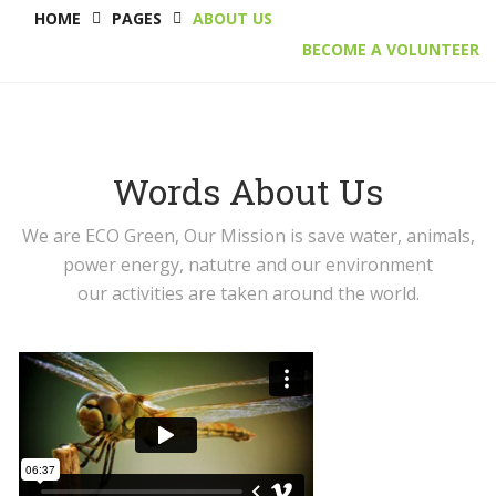
HOME
PAGES
ABOUT US
BECOME A VOLUNTEER
Words About Us
We are ECO Green, Our Mission is save water, animals,
power energy, natutre and our environment
our activities are taken around the world.