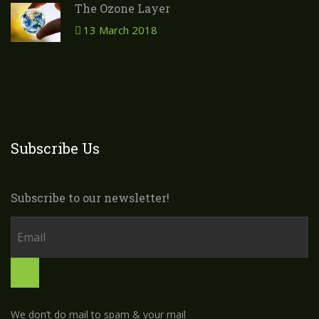
The Ozone Layer
13 March 2018
Subscribe Us
Subscribe to our newsletter!
We don’t do mail to spam & your mail