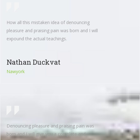
How all this mistaken idea of denouncing
pleasure and praising pain was born and I will
expound the actual teachings.
Nathan Duckvat
Nawyork
Denouncing pleasure and praising pain was
born and I will give you a complete and