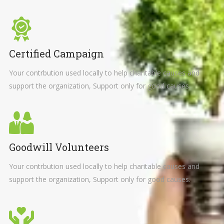
Certified Campaign
Your contrbution used locally to help charitable causes and
support the organization, Support only for good causes.
Goodwill Volunteers
Your contrbution used locally to help charitable causes and
support the organization, Support only for good causes.