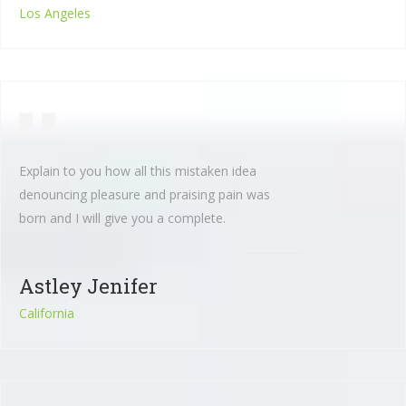
Los Angeles
Explain to you how all this mistaken idea
denouncing pleasure and praising pain was
born and I will give you a complete.
Astley Jenifer
California