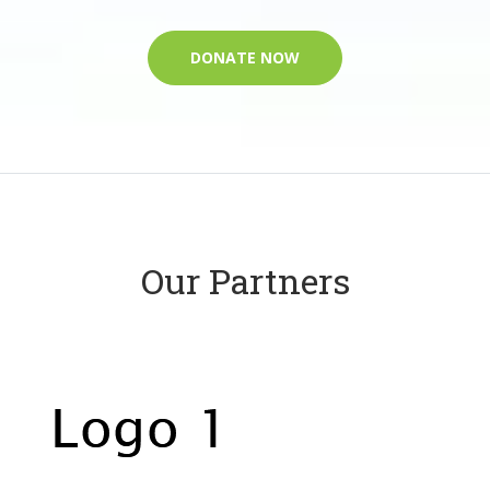
DONATE NOW
Our Partners