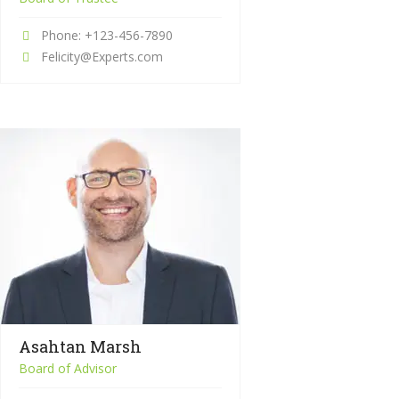
Phone: +123-456-7890
Felicity@Experts.com
Asahtan Marsh
Board of Advisor