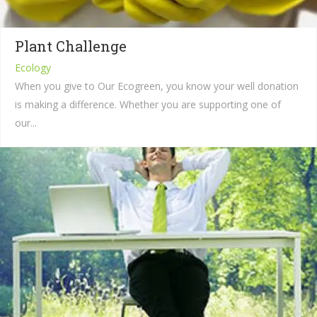
Plant Challenge
Ecology
When you give to Our Ecogreen, you know your well donation
is making a difference. Whether you are supporting one of
our...