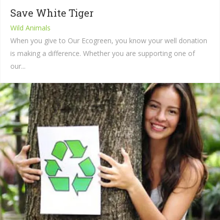
Save White Tiger
Wild Animals
When you give to Our Ecogreen, you know your well donation
is making a difference. Whether you are supporting one of
our...