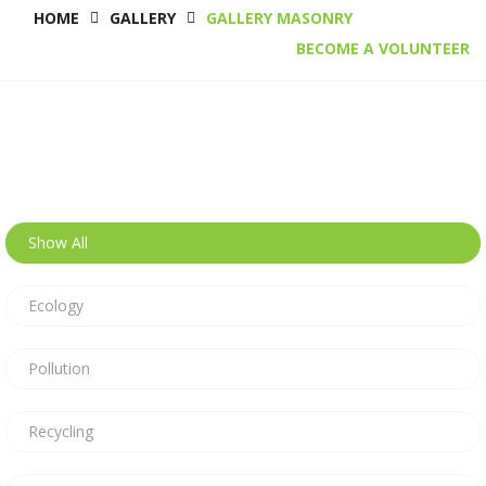
HOME
GALLERY
GALLERY MASONRY
BECOME A VOLUNTEER
Show All
Ecology
Pollution
Recycling