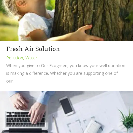
Fresh Air Solution
Pollution, Water
When you give to Our Ecogreen, you know your well donation
is making a difference. Whether you are supporting one of
our...