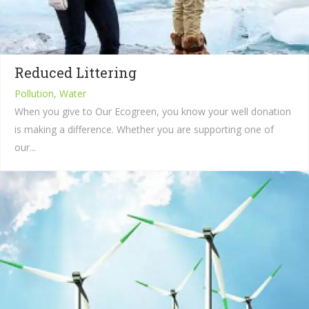
Reduced Littering
Pollution, Water
When you give to Our Ecogreen, you know your well donation
is making a difference. Whether you are supporting one of
our...