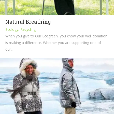
Natural Breathing
Ecology, Recycling
When you give to Our Ecogreen, you know your well donation
is making a difference. Whether you are supporting one of
our...