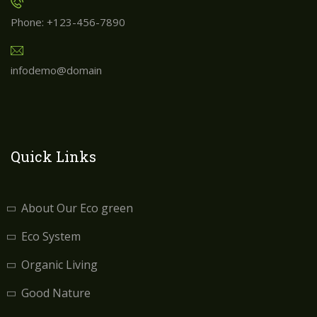
Phone: +123-456-7890
infodemo@domain
Quick Links
About Our Eco green
Eco System
Organic Living
Good Nature