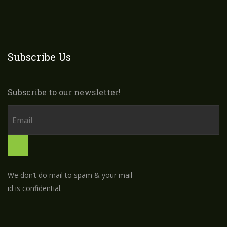
Subscribe Us
Subscribe to our newsletter!
We don’t do mail to spam & your mail
id is confidential.