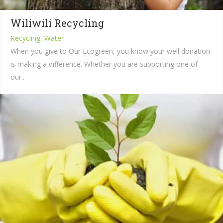
Wiliwili Recycling
Recycling, Water
When you give to Our Ecogreen, you know your well donation
is making a difference. Whether you are supporting one of
our...