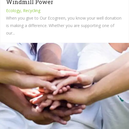
Windmill Power
Ecology, Recycling
When you give to Our Ecogreen, you know your well donation
is making a difference. Whether you are supporting one of
our...