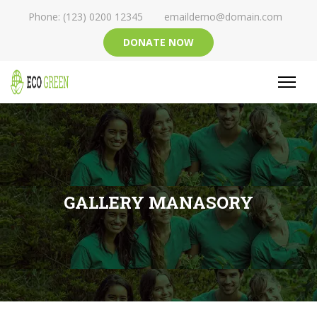
Phone: (123) 0200 12345
emaildemo@domain.com
DONATE NOW
GALLERY MANASORY