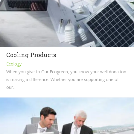
Cooling Products
Ecology
When you give to Our Ecogreen, you know your well donation
is making a difference. Whether you are supporting one of
our...