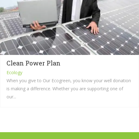
Clean Power Plan
Ecology
When you give to Our Ecogreen, you know your well donation
is making a difference. Whether you are supporting one of
our...