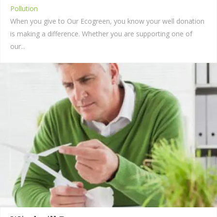
Pollution
When you give to Our Ecogreen, you know your well donation
is making a difference. Whether you are supporting one of
our...