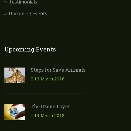
Testimonials
Upcoming Events
Upcoming Events
Steps for Save Animals
13 March 2018
The Ozone Layer
13 March 2018