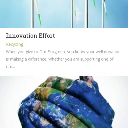
Innovation Effort
Recycling
When you give to Our Ecogreen, you know your well donation
is making a difference. Whether you are supporting one of
our...