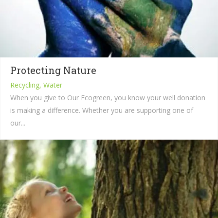
Protecting Nature
Recycling, Water
When you give to Our Ecogreen, you know your well donation
is making a difference. Whether you are supporting one of
our...