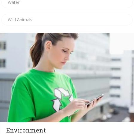
Water
Wild Animals
Environment