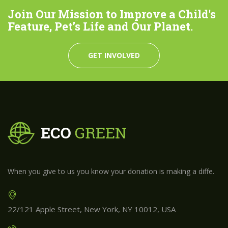
Join Our Mission to Improve a Child's
Feature, Pet’s Life and Our Planet.
GET INVOLVED
When you give to us you know your donation is making a diffe.
22/121 Apple Street, New York, NY 10012, USA