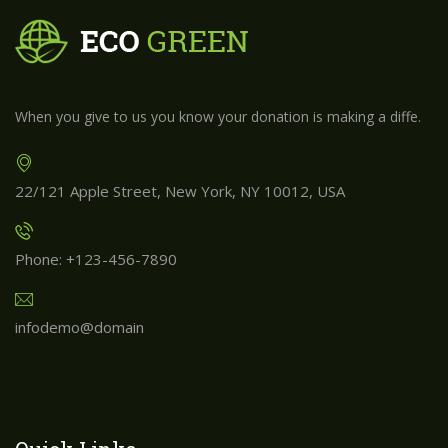
When you give to us you know your donation is making a diffe.
22/121 Apple Street, New York, NY 10012, USA
Phone: +123-456-7890
infodemo@domain