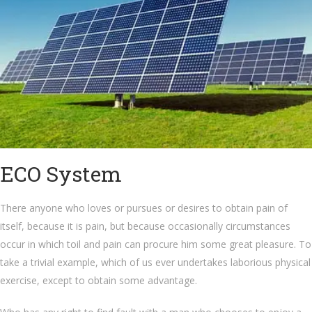
ECO System
There anyone who loves or pursues or desires to obtain pain of
itself, because it is pain, but because occasionally circumstances
occur in which toil and pain can procure him some great pleasure. To
take a trivial example, which of us ever undertakes laborious physical
exercise, except to obtain some advantage.