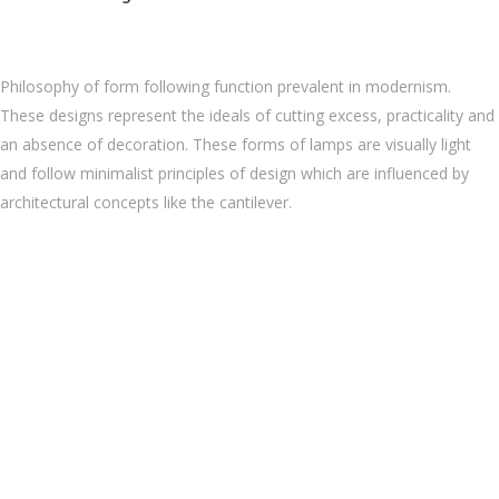
Philosophy of form following function prevalent in modernism.
These designs represent the ideals of cutting excess, practicality and
an absence of decoration. These forms of lamps are visually light
and follow minimalist principles of design which are influenced by
architectural concepts like the cantilever.