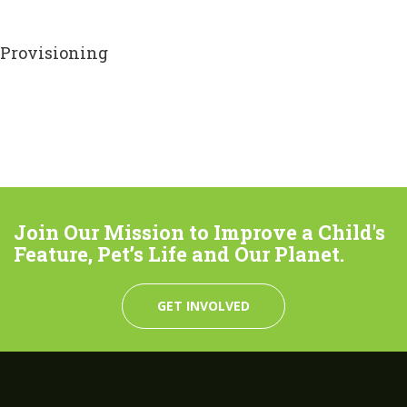
Provisioning
Join Our Mission to Improve a Child's
Feature, Pet’s Life and Our Planet.
GET INVOLVED