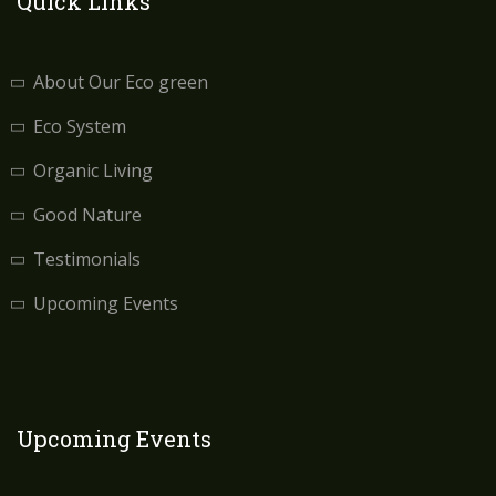
Quick Links
About Our Eco green
Eco System
Organic Living
Good Nature
Testimonials
Upcoming Events
Upcoming Events