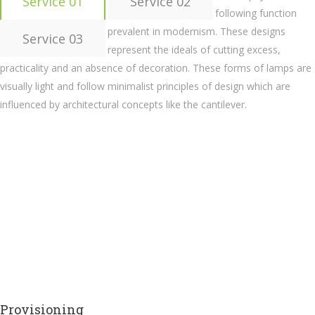
Service 01
Service 02
following function
prevalent in modernism. These designs
Service 03
represent the ideals of cutting excess,
practicality and an absence of decoration. These forms of lamps are
visually light and follow minimalist principles of design which are
influenced by architectural concepts like the cantilever.
Provisioning