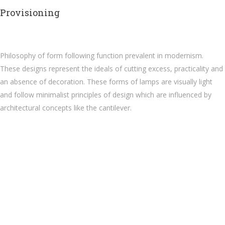
Provisioning
Philosophy of form following function prevalent in modernism.
These designs represent the ideals of cutting excess, practicality and
an absence of decoration. These forms of lamps are visually light
and follow minimalist principles of design which are influenced by
architectural concepts like the cantilever.