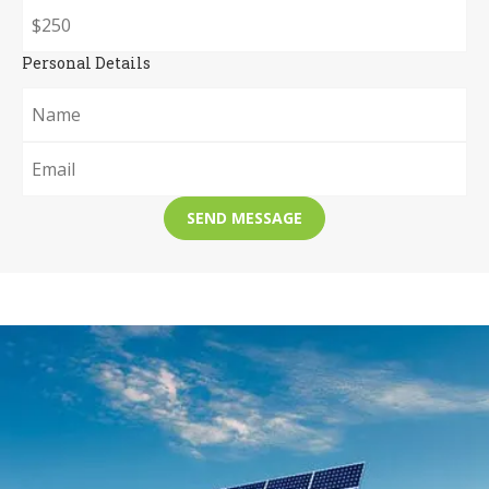
Personal Details
SEND MESSAGE