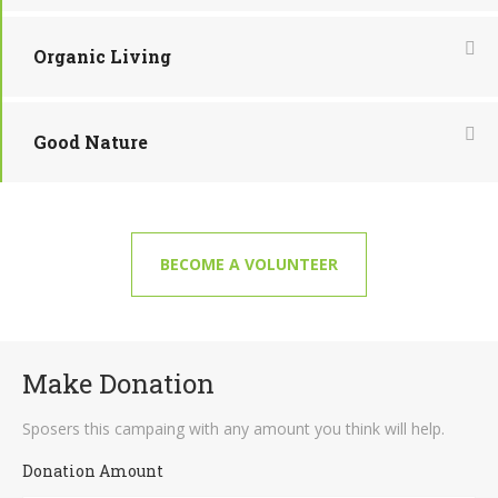
Organic Living
Good Nature
BECOME A VOLUNTEER
Make Donation
Sposers this campaing with any amount you think will help.
Donation Amount