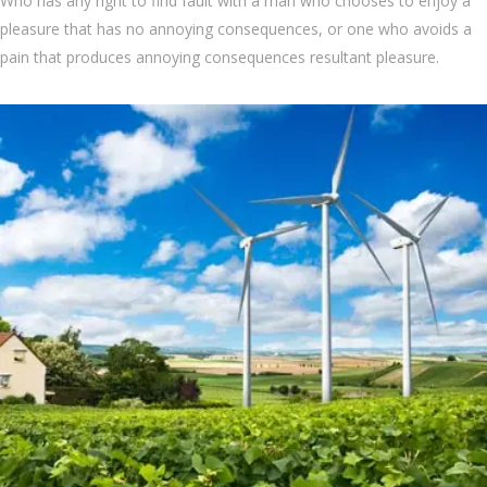
Who has any right to find fault with a man who chooses to enjoy a
pleasure that has no annoying consequences, or one who avoids a
pain that produces annoying consequences resultant pleasure.