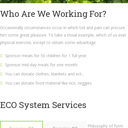
Who Are We Working For?
Occasionally circumstances occur in which toil and pain can procure
him some great pleasure. To take a trivial example, which of us ever
physical exercise, except to obtain some advantage.
Sponsor meals for 50 children for 1 full year.
Sponsor mid-day meals for one month.
You can donate clothes, blankets and ect...
You can donate food material like rice, veggies
ECO System Services
Philosophy of form