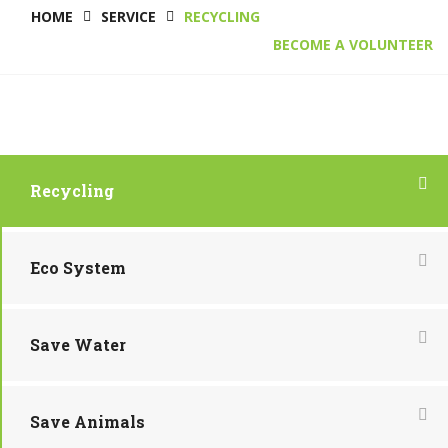
HOME
SERVICE
RECYCLING
BECOME A VOLUNTEER
Recycling
Eco System
Save Water
Save Animals