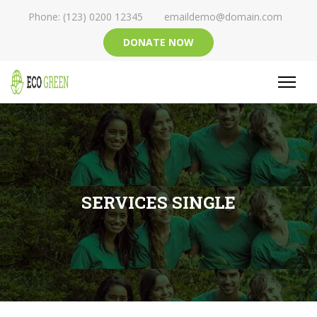
Phone: (123) 0200 12345
emaildemo@domain.com
DONATE NOW
SERVICES SINGLE