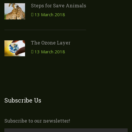
Steps for Save Animals
13 March 2018
The Ozone Layer
13 March 2018
Subscribe Us
Subscribe to our newsletter!