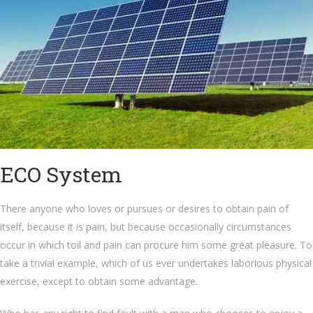
ECO System
There anyone who loves or pursues or desires to obtain pain of
itself, because it is pain, but because occasionally circumstances
occur in which toil and pain can procure him some great pleasure. To
take a trivial example, which of us ever undertakes laborious physical
exercise, except to obtain some advantage.