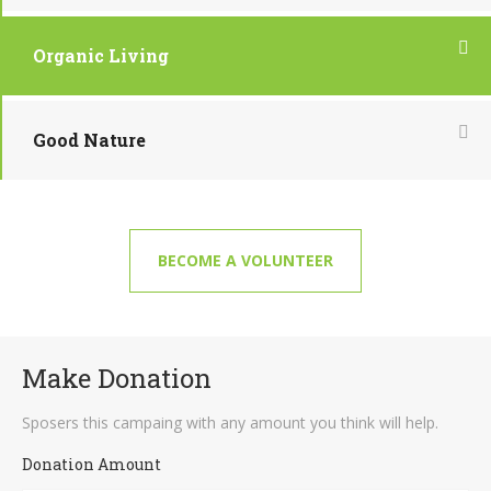
Organic Living
Good Nature
BECOME A VOLUNTEER
Make Donation
Sposers this campaing with any amount you think will help.
Donation Amount