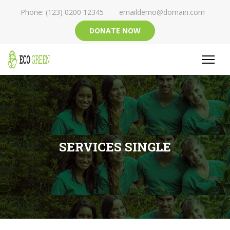
Phone: (123) 0200 12345
emaildemo@domain.com
DONATE NOW
SERVICES SINGLE