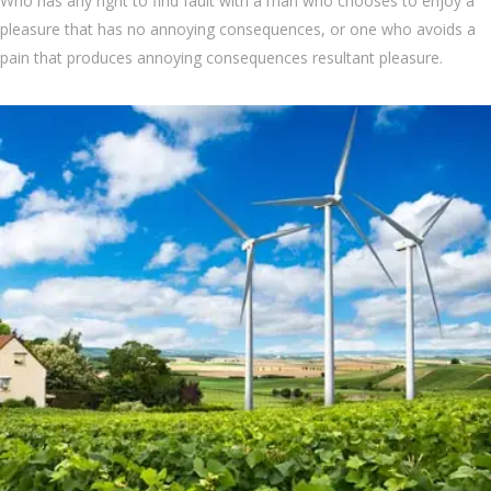
Who has any right to find fault with a man who chooses to enjoy a
pleasure that has no annoying consequences, or one who avoids a
pain that produces annoying consequences resultant pleasure.