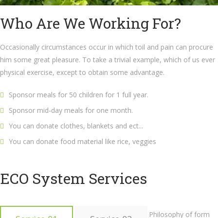
Who Are We Working For?
Occasionally circumstances occur in which toil and pain can procure
him some great pleasure. To take a trivial example, which of us ever
physical exercise, except to obtain some advantage.
Sponsor meals for 50 children for 1 full year.
Sponsor mid-day meals for one month.
You can donate clothes, blankets and ect...
You can donate food material like rice, veggies
ECO System Services
Philosophy of form