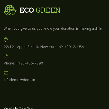
When you give to us you know your donation is making a diffe.
22/121 Apple Street, New York, NY 10012, USA
Phone: +123-456-7890
infodemo@domain