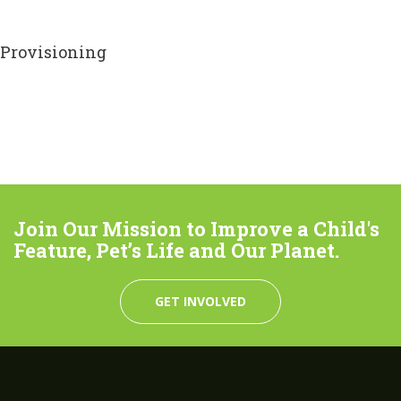
Provisioning
Join Our Mission to Improve a Child's
Feature, Pet’s Life and Our Planet.
GET INVOLVED