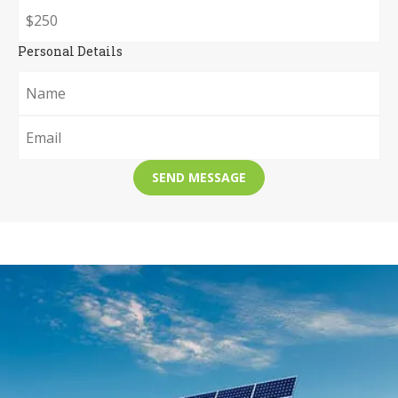
Personal Details
SEND MESSAGE