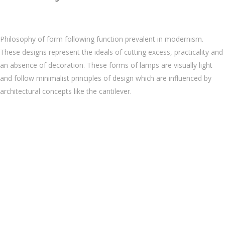
Philosophy of form following function prevalent in modernism.
These designs represent the ideals of cutting excess, practicality and
an absence of decoration. These forms of lamps are visually light
and follow minimalist principles of design which are influenced by
architectural concepts like the cantilever.