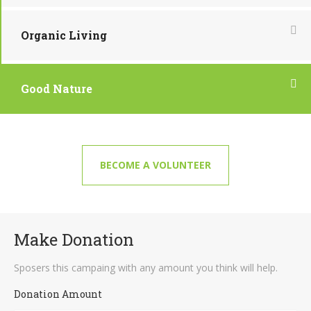
Organic Living
Good Nature
BECOME A VOLUNTEER
Make Donation
Sposers this campaing with any amount you think will help.
Donation Amount