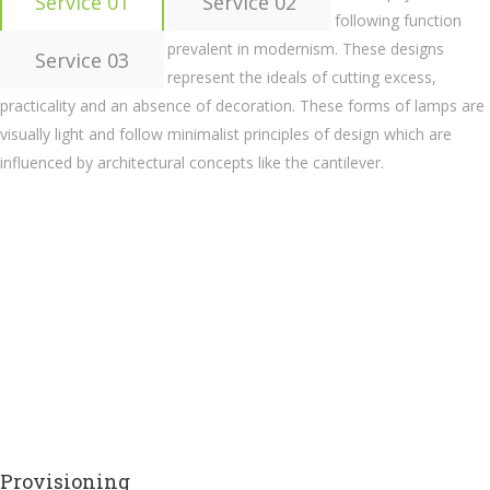
Service 01
Service 02
following function
prevalent in modernism. These designs
Service 03
represent the ideals of cutting excess,
practicality and an absence of decoration. These forms of lamps are
visually light and follow minimalist principles of design which are
influenced by architectural concepts like the cantilever.
Provisioning