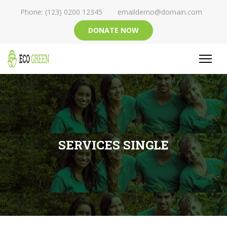
Phone: (123) 0200 12345
emaildemo@domain.com
DONATE NOW
SERVICES SINGLE