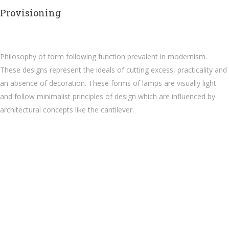
Provisioning
Philosophy of form following function prevalent in modernism.
These designs represent the ideals of cutting excess, practicality and
an absence of decoration. These forms of lamps are visually light
and follow minimalist principles of design which are influenced by
architectural concepts like the cantilever.