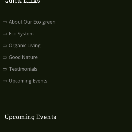
Quick Links
About Our Eco green
Eco System
Organic Living
Good Nature
Testimonials
Upcoming Events
Upcoming Events