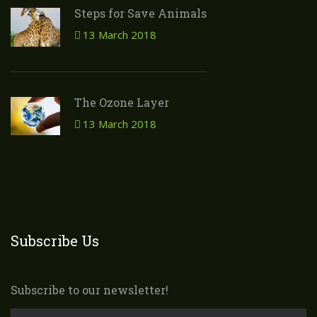
Steps for Save Animals
13 March 2018
The Ozone Layer
13 March 2018
Subscribe Us
Subscribe to our newsletter!