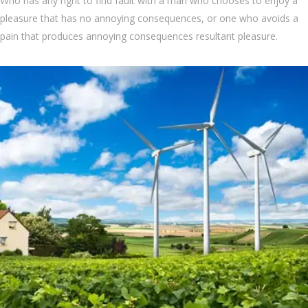
Who has any right to find fault with a man who chooses to enjoy a
pleasure that has no annoying consequences, or one who avoids a
pain that produces annoying consequences resultant pleasure.