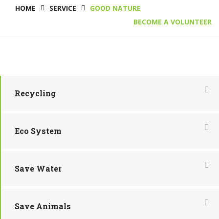
HOME
SERVICE
GOOD NATURE
BECOME A VOLUNTEER
Recycling
Eco System
Save Water
Save Animals