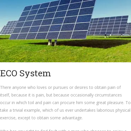
ECO System
There anyone who loves or pursues or desires to obtain pain of
itself, because it is pain, but because occasionally circumstances
occur in which toil and pain can procure him some great pleasure. To
take a trivial example, which of us ever undertakes laborious physical
exercise, except to obtain some advantage.