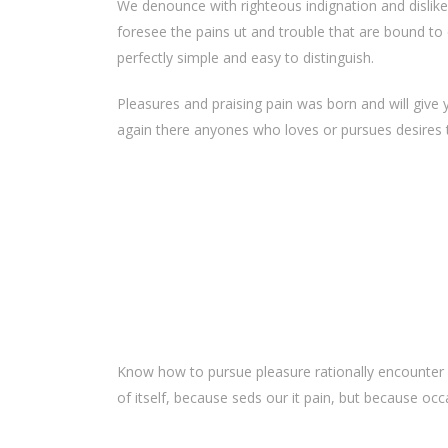
We denounce with righteous indignation and dislik
foresee the pains ut and trouble that are bound to 
perfectly simple and easy to distinguish.
Pleasures and praising pain was born and will give
again there anyones who loves or pursues desires to
Know how to pursue pleasure rationally encounter 
of itself, because seds our it pain, but because oc