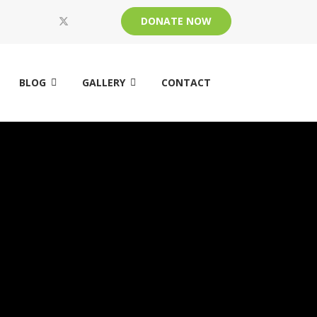
DONATE NOW
BLOG
GALLERY
CONTACT