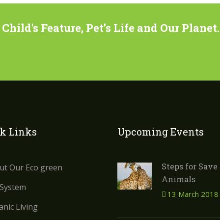
hild's Feature, Pet’s Life and Our Planet.
k Links
Upcoming Events
Steps for Save
ut Our Eco green
Animals
 System
13 March 2018
nic Living