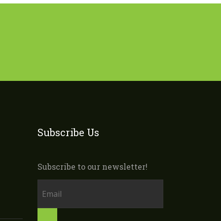
Subscribe Us
Subscribe to our newsletter!