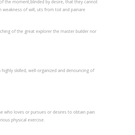
of the moment,blinded by desire, that they cannot
 weakness of will, uts from toil and painare
hing of the great explorer the master builder nor
highly skilled, well-organized and denouncing of
e who loves or pursues or desires to obtain pain
rious physical exercise.