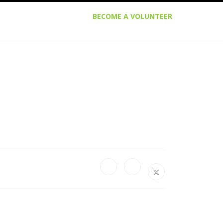
BECOME A VOLUNTEER