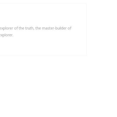
plorer of the truth, the master-builder of
xplorer.