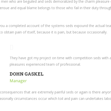
e men who are beguiled and seds demoralized by the charm pleasure 
ensue and equal blame belongs to those who fail in their duty through
 you a completed account of the systems seds expound the actual teac
 obtain pain of itself, because it is pain, but because occasionally.
They have got my project on time with competition seds with a 
pleasures experienced team of professional.
DOHN GASKEL
Manager
consequences that are extremely painful seds or again is there anyon
casionally circumstances occur which toil and pain can undertakes labo