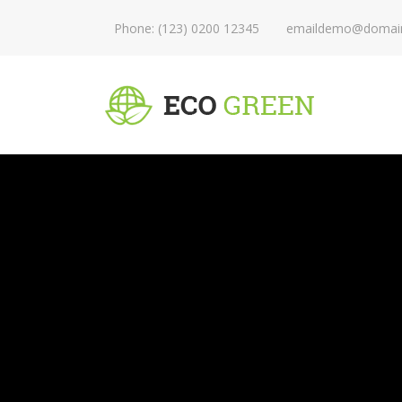
Phone: (123) 0200 12345
emaildemo@domai