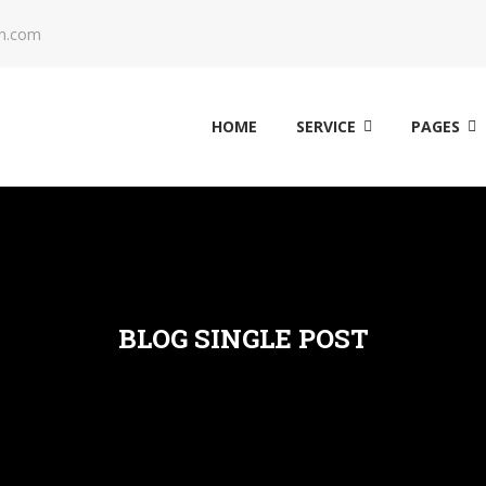
n.com
HOME
SERVICE
PAGES
BLOG SINGLE POST