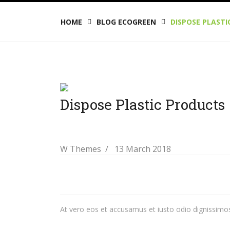
HOME
BLOG ECOGREEN
DISPOSE PLAST
Dispose Plastic Products
W Themes
13 March 2018
At vero eos et accusamus et iusto odio dignissimos