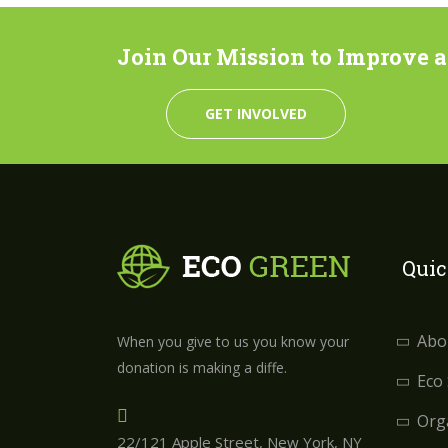
Join Our Mission to Improve a C
GET INVOLVED
Quic
Abo
When you give to us you know your
donation is making a diffe.
Eco
Orga
22/121 Apple Street, New York, NY