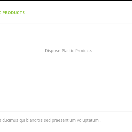
IC PRODUCTS
 ducimus qui blanditiis sed praesentium voluptatum...