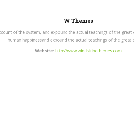
W Themes
count of the system, and expound the actual teachings of the great ex
human happinessand expound the actual teachings of the great e
Website:
http://www.windstripethemes.com