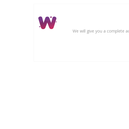
We will give you a complete ac